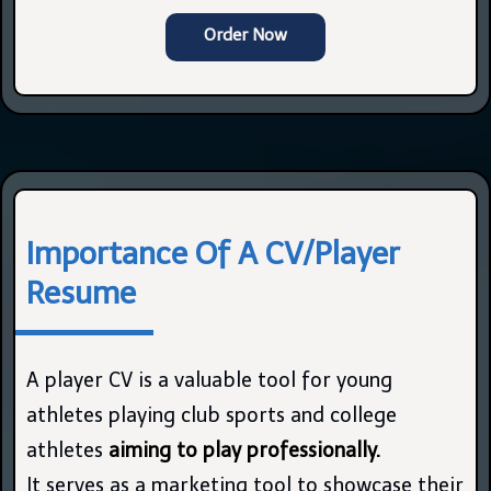
Order Now
Importance Of A CV/Player
Resume
A player CV is a valuable tool for young
athletes playing club sports and college
athletes
aiming to play professionally.
It serves as a marketing tool to showcase their