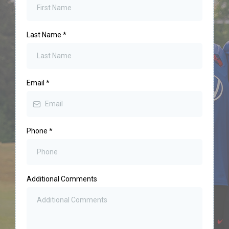
Last Name
*
Email
*
Phone
*
Additional Comments