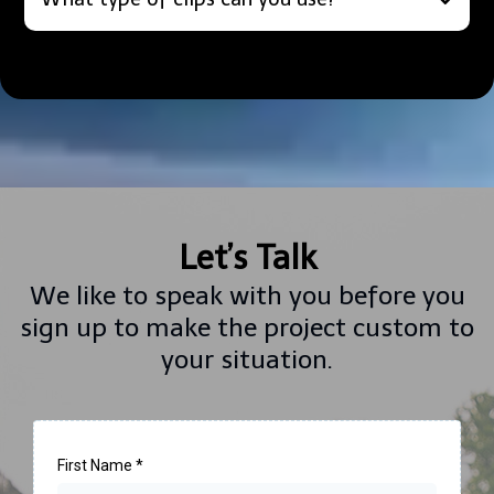
Let’s Talk
We like to speak with you before you
sign up to make the project custom to
your situation.
First Name
*