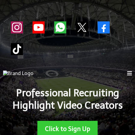
Professional Recruiting
Highlight Video Creators
Click to Sign Up