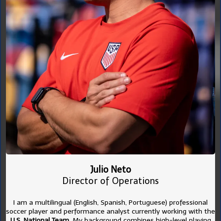
Julio Neto
Director of Operations
I am a multilingual (English, Spanish, Portuguese) professional
soccer player and performance analyst currently working with the
U.S. National Team
. My background combines high-level playing