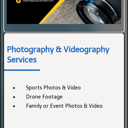
Photography & Videography
Services
Sports Photos & Video
Drone Footage
Family or Event Photos & Video