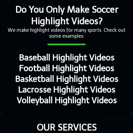
Do You Only Make Soccer
Highlight Videos?
We make highlight videos for many sports. Check out
some examples:
Baseball Highlight Videos
Football Highlight Videos
Basketball Highlight Videos
Lacrosse Highlight Videos
Volleyball Highlight Videos
OUR SERVICES