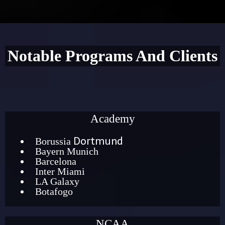
Notable Programs And Clients
Academy
Dortmund
Borussia
Bayern Munich
Barcelona
Inter Miami
LA Galaxy
Botafogo
NCAA