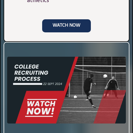
athletics
WATCH NOW