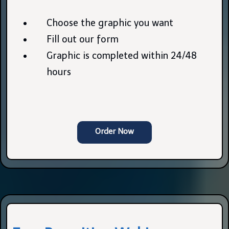
Choose the graphic you want
Fill out our form
Graphic is completed within 24/48
hours
Order Now