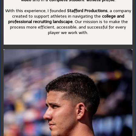
With this experience, I founded
Stafford Productions
, a company
created to support athletes in navigating the
college and
professional recruiting landscape
. Our mission is to make the
process more efficient, accessible, and successful for every
player we work with.