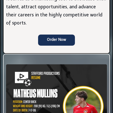
talent, attract opportunities, and advance
their careers in the highly competitive world
of sports.
Order Now