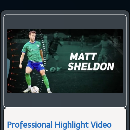
Professional Highlight Video