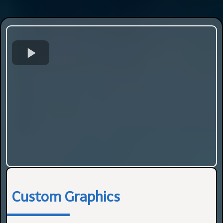
Custom Graphics