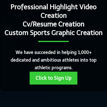
Professional Highlight Video
Creation
Cv/Resume Creation
Custom Sports Graphic Creation
We have succeeded in helping 1,000+
dedicated and ambitious athletes into top
athletic programs.
Click to Sign Up