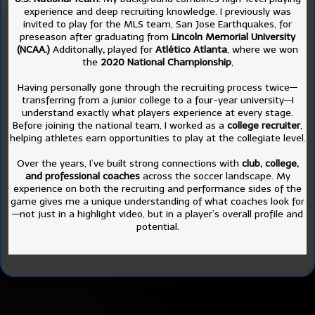
experience and deep recruiting knowledge. I previously was
invited to play for the MLS team, San Jose Earthquakes, for
preseason after graduating from
Lincoln Memorial University
(NCAA.)
Additonally
,
played for
Atlético Atlanta
, where we won
the
2020 National Championship
,
Having personally gone through the recruiting process twice—
transferring from a junior college to a four-year university—I
understand exactly what players experience at every stage.
Before joining the national team, I worked as a
college recruiter
,
helping athletes earn opportunities to play at the collegiate level.
Over the years, I’ve built strong connections with
club, college,
and professional coaches
across the soccer landscape. My
experience on both the recruiting and performance sides of the
game gives me a unique understanding of what coaches look for
—not just in a highlight video, but in a player’s overall profile and
potential.