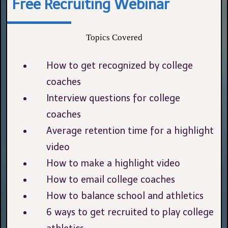
Free Recruiting Webinar
Topics Covered
How to get recognized by college
coaches
Interview questions for college
coaches
Average retention time for a highlight
video
How to make a highlight video
How to email college coaches
How to balance school and athletics
6 ways to get recruited to play college