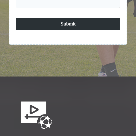
Submit