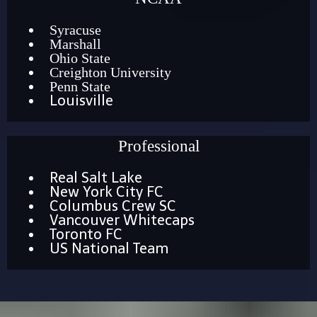
Syracuse
Marshall
Ohio State
Creighton University
Penn State
Louisville
Professional
Real Salt Lake
New York City FC
Columbus Crew SC
Vancouver Whitecaps
Toronto FC
US National Team