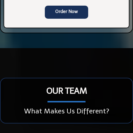
Order Now
OUR TEAM
What Makes Us Different?