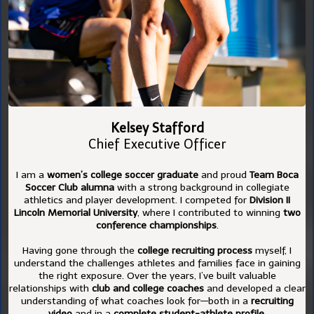
Kelsey Stafford
Chief Executive Officer
I am a
women’s college soccer graduate
and proud
Team Boca
Soccer Club alumna
with a strong background in collegiate
athletics and player development. I competed for
Division II
Lincoln Memorial University
, where I contributed to winning
two
conference championships
.
Having gone through the
college recruiting process
myself, I
understand the challenges athletes and families face in gaining
the right exposure. Over the years, I’ve built valuable
relationships with
club and college coaches
and developed a clear
understanding of what coaches look for—both in a
recruiting
video
and in a
complete student-athlete profile
.