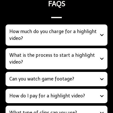
FAQS
How much do you charge for a highlight
video?
What is the process to start a highlight
video?
Can you watch game footage?
How do I pay for a highlight video?
What type of clips can you use?