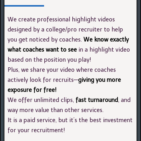
We create professional highlight videos
designed by a college/pro recruiter to help
you get noticed by coaches.
We know exactly
what coaches want to see
in a highlight video
based on the position you play!
Plus, we share your video where coaches
actively look for recruits—
giving you more
exposure for free!
We offer unlimited clips,
fast turnaround
, and
way more value than other services.
It is a paid service, but it’s the best investment
for your recruitment!